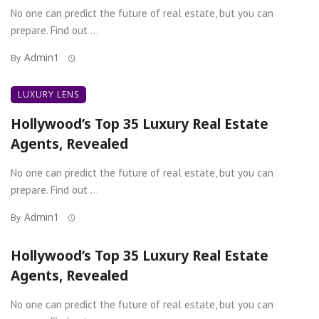
No one can predict the future of real estate, but you can
prepare. Find out ...
Admin1
By
LUXURY LENS
Hollywood’s Top 35 Luxury Real Estate
Agents, Revealed
No one can predict the future of real estate, but you can
prepare. Find out ...
Admin1
By
Hollywood’s Top 35 Luxury Real Estate
Agents, Revealed
No one can predict the future of real estate, but you can