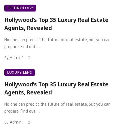
TECHNOLOGY
Hollywood’s Top 35 Luxury Real Estate
Agents, Revealed
No one can predict the future of real estate, but you can
prepare. Find out ...
Admin1
By
LUXURY LENS
Hollywood’s Top 35 Luxury Real Estate
Agents, Revealed
No one can predict the future of real estate, but you can
prepare. Find out ...
Admin1
By