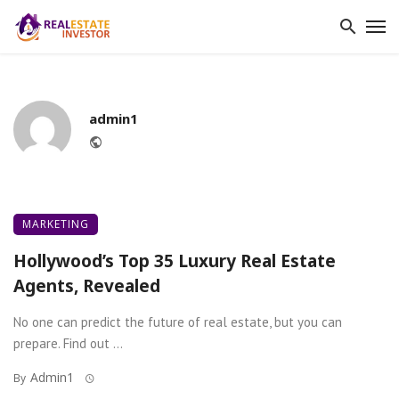
admin1
Website
MARKETING
Hollywood’s Top 35 Luxury Real Estate
Agents, Revealed
No one can predict the future of real estate, but you can
prepare. Find out ...
Admin1
By