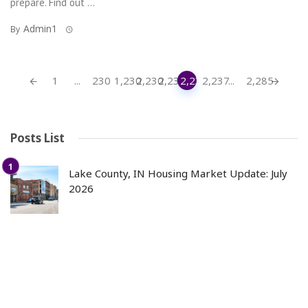
prepare. Find out ...
Admin1
By
Posts
1
...
230
1,230
2,230
2,235
2,236
2,237
...
2,285
navigation
Posts List
Lake County, IN Housing Market Update: July
2026