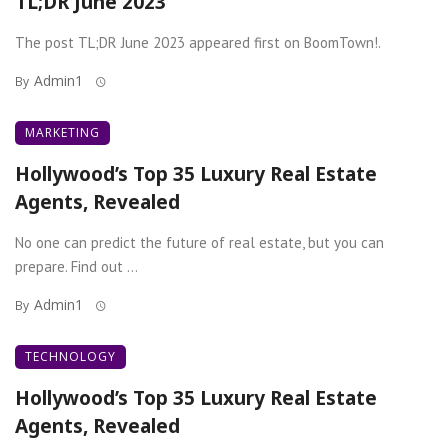
TL;DR June 2023
The post TL;DR June 2023 appeared first on BoomTown!.
Admin1
By
MARKETING
Hollywood’s Top 35 Luxury Real Estate
Agents, Revealed
No one can predict the future of real estate, but you can
prepare. Find out ...
Admin1
By
TECHNOLOGY
Hollywood’s Top 35 Luxury Real Estate
Agents, Revealed