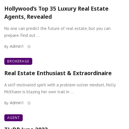
Hollywood’s Top 35 Luxury Real Estate
Agents, Revealed
No one can predict the future of real estate, but you can
prepare. Find out ...
Admin1
By
BROKERAGE
Real Estate Enthusiast & Extraordinaire
A self-motivated spirit with a problem-solver mindset, Holly
McKhann is blazing her own trail in ...
Admin1
By
AGENT