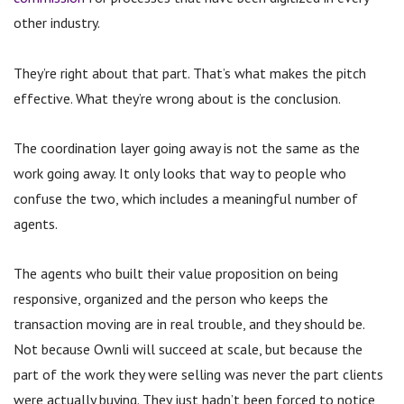
other industry.
They’re right about that part. That’s what makes the pitch
effective.
What they’re wrong about is the conclusion.
The coordination layer going away is not the same as the
work going away. It only looks that way to people who
confuse the two, which includes a meaningful number of
agents.
The agents who built their value proposition on being
responsive, organized and the person who keeps the
transaction moving are in real trouble, and they should be.
Not because Ownli will succeed at scale, but because the
part of the work they were selling was never the part clients
were actually buying. They just hadn’t been forced to notice