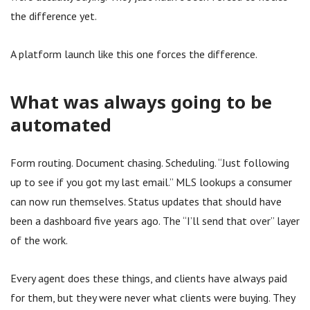
the difference yet.
A platform launch like this one forces the difference.
What was always going to be
automated
Form routing. Document chasing. Scheduling. “Just following
up to see if you got my last email.” MLS lookups a consumer
can now run themselves. Status updates that should have
been a dashboard five years ago. The “I’ll send that over” layer
of the work.
Every agent does these things, and clients have always paid
for them, but they were never what clients were buying. They