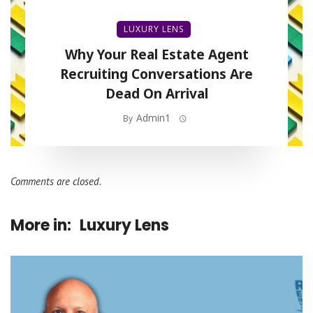
LUXURY LENS
Why Your Real Estate Agent
Recruiting Conversations Are
Dead On Arrival
Admin1
By
Comments are closed.
More in:
Luxury Lens