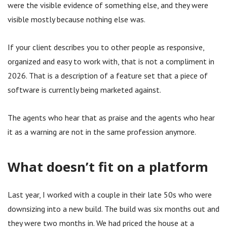
were the visible evidence of something else, and they were
visible mostly because nothing else was.
If your client describes you to other people as responsive,
organized and easy to work with, that is not a compliment in
2026. That is a description of a feature set that a piece of
software is currently being marketed against.
The agents who hear that as praise and the agents who hear
it as a warning are not in the same profession anymore.
What doesn’t fit on a platform
Last year, I worked with a couple in their late 50s who were
downsizing into a new build. The build was six months out and
they were two months in. We had priced the house at a