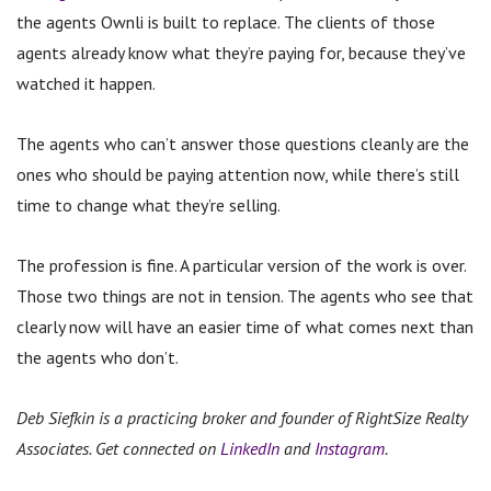
the agents Ownli is built to replace.
The clients of those
agents already know what they’re paying for, because they’ve
watched it happen.
The agents who can’t answer those questions cleanly are the
ones who should be paying attention now, while there’s still
time to change what they’re selling.
The profession is fine. A particular version of the work is over.
Those two things are not in tension. The agents who see that
clearly now will have an easier time of what comes next than
the agents who don’t.
Deb Siefkin is a practicing broker and founder of RightSize Realty
Associates. Get connected on
LinkedIn
and
Instagram
.