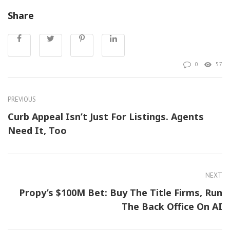
Share
0
57
PREVIOUS
Curb Appeal Isn’t Just For Listings. Agents
Need It, Too
NEXT
Propy’s $100M Bet: Buy The Title Firms, Run
The Back Office On AI