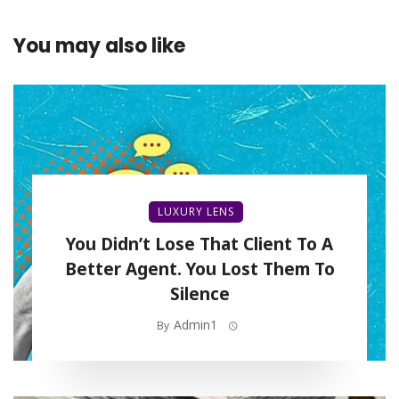
You may also like
LUXURY LENS
You Didn’t Lose That Client To A
Better Agent. You Lost Them To
Silence
Admin1
By