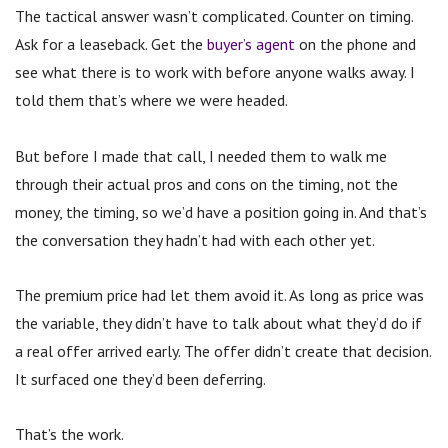
The tactical answer wasn’t complicated. Counter on timing.
Ask for a leaseback. Get the
buyer’s agent
on the phone and
see what there is to work with before anyone walks away. I
told them that’s where we were headed.
But before I made that call, I needed them to walk me
through their actual pros and cons on the timing, not the
money, the timing, so we’d have a position going in. And that’s
the conversation they hadn’t had with each other yet.
The premium price had let them avoid it. As long as price was
the variable, they didn’t have to talk about what they’d do if
a real offer arrived early. The offer didn’t create that decision.
It surfaced one they’d been deferring.
That’s the work.