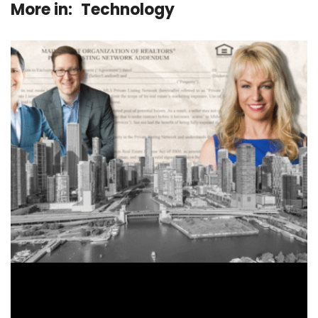
More in:
Technology