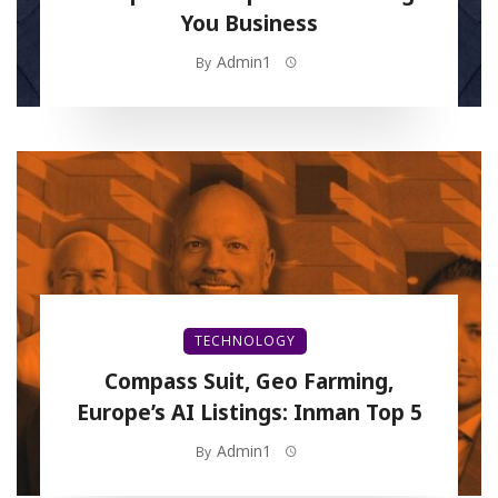
You Business
Admin1
By
TECHNOLOGY
Compass Suit, Geo Farming,
Europe’s AI Listings: Inman Top 5
Admin1
By