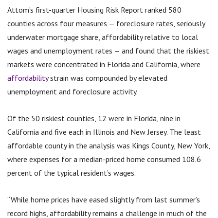
Attom’s first-quarter Housing Risk Report ranked 580
counties across four measures — foreclosure rates, seriously
underwater mortgage share, affordability relative to local
wages and unemployment rates — and found that the riskiest
markets were concentrated in Florida and California, where
affordability
strain was compounded by elevated
unemployment and foreclosure activity.
Of the 50 riskiest counties, 12 were in Florida, nine in
California and five each in Illinois and New Jersey. The least
affordable county in the analysis was Kings County, New York,
where expenses for a median-priced home consumed 108.6
percent of the typical resident’s wages.
“While home prices have eased slightly from last summer’s
record highs, affordability remains a challenge in much of the