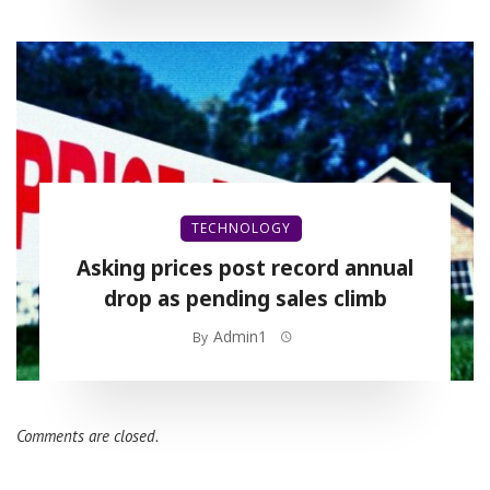
TECHNOLOGY
Asking prices post record annual
drop as pending sales climb
Admin1
By
Comments are closed.