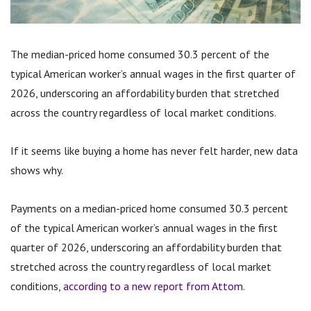
The median-priced home consumed 30.3 percent of the
typical American worker’s annual wages in the first quarter of
2026, underscoring an affordability burden that stretched
across the country regardless of local market conditions.
If it seems like buying a home has never felt harder, new data
shows why.
Payments on a median-priced home consumed 30.3 percent
of the typical American worker’s annual wages in the first
quarter of 2026, underscoring an affordability burden that
stretched across the country regardless of local market
conditions,
according to a new report from Attom
.