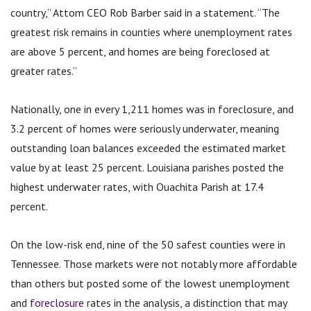
country,” Attom CEO Rob Barber said in a statement. “The
greatest risk remains in counties where unemployment rates
are above 5 percent, and homes are being foreclosed at
greater rates.”
Nationally, one in every 1,211 homes was in foreclosure, and
3.2 percent of homes were seriously underwater, meaning
outstanding loan balances exceeded the estimated market
value by at least 25 percent. Louisiana parishes posted the
highest underwater rates, with Ouachita Parish at 17.4
percent.
On the low-risk end, nine of the 50 safest counties were in
Tennessee. Those markets were not notably more affordable
than others but posted some of the lowest unemployment
and
foreclosure
rates in the analysis, a distinction that may