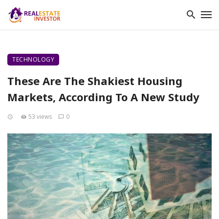
TECHNOLOGY
These Are The Shakiest Housing
Markets, According To A New Study
53 views
0