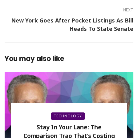
NEXT
New York Goes After Pocket Listings As Bill
Heads To State Senate
You may also like
TECHNOLOGY
Stay In Your Lane: The
Comparison Trap That’s Costing