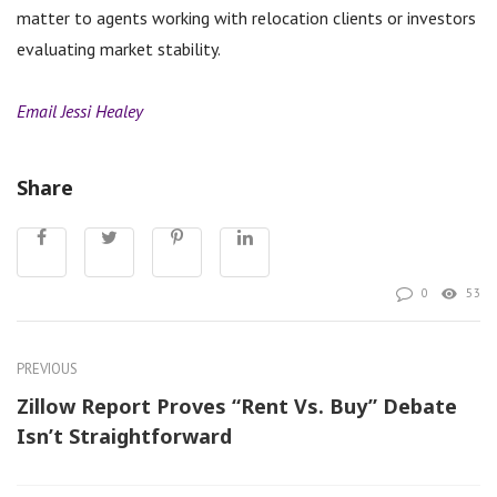
matter to agents working with relocation clients or investors
evaluating market stability.
Email Jessi Healey
Share
0
53
PREVIOUS
Zillow Report Proves “Rent Vs. Buy” Debate
Isn’t Straightforward