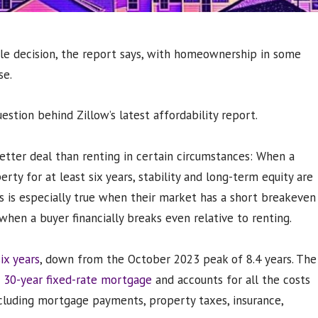
style decision, the report says, with homeownership in some
se.
estion behind Zillow’s latest affordability report.
etter deal than renting in certain circumstances: When a
ty for at least six years, stability and long-term equity are
is is especially true when their market has a short breakeven
when a buyer financially breaks even relative to renting.
ix years
, down from the October 2023 peak of 8.4 years. The
 30-year fixed-rate mortgage
and accounts for all the costs
luding mortgage payments, property taxes, insurance,