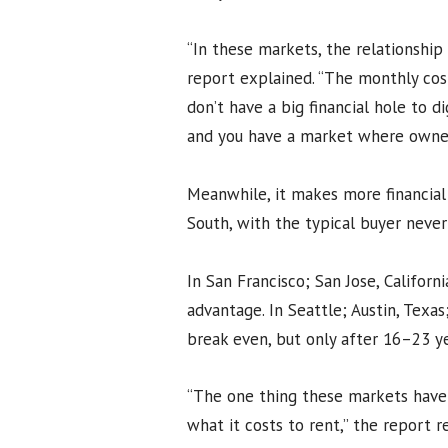
“In these markets, the relationship
report explained. “The monthly cost
don’t have a big financial hole to d
and you have a market where owners
Meanwhile, it makes more financial
South, with the typical buyer neve
In San Francisco; San Jose, Californ
advantage. In Seattle; Austin, Texa
break even, but only after 16–23 ye
“The one thing these markets have
what it costs to rent,” the report 