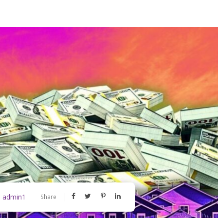
admin1
y
Share