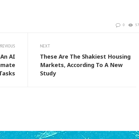
0
5
PREVIOUS
NEXT
An AI
These Are The Shakiest Housing
omate
Markets, According To A New
Tasks
Study