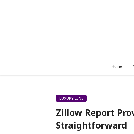
Home
LUXURY LENS
Zillow Report Pro
Straightforward