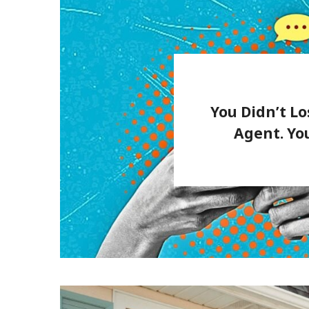
You Didn’t Lo
Agent. Yo