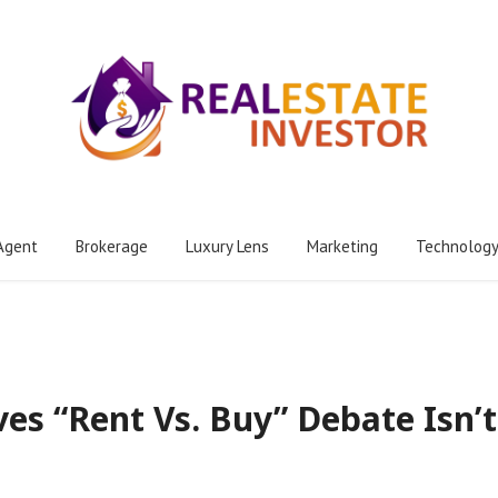
Agent
Brokerage
Luxury Lens
Marketing
Technolog
ves “Rent Vs. Buy” Debate Isn’t