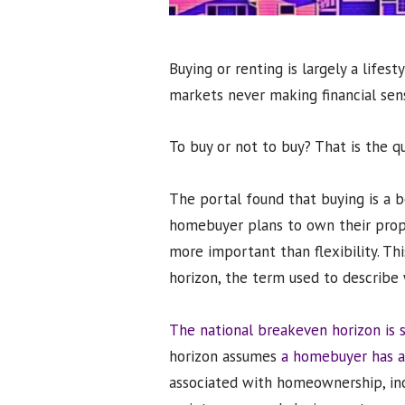
Buying or renting is largely a life
markets never making financial sen
To buy or not to buy? That is the qu
The portal found that buying is a b
homebuyer plans to own their proper
more important than flexibility. Th
horizon, the term used to describe 
The national breakeven horizon is s
horizon assumes
a homebuyer has a
associated with homeownership, inc