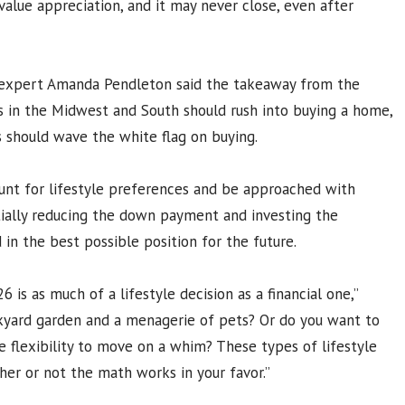
lue appreciation, and it may never close, even after
 expert Amanda Pendleton said the takeaway from the
s in the Midwest and South should rush into buying a home,
s should wave the white flag on buying.
ount for lifestyle preferences and be approached with
tially reducing the down payment and investing the
 in the best possible position for the future.
6 is as much of a lifestyle decision as a financial one,”
kyard garden and a menagerie of pets? Or do you want to
e flexibility to move on a whim? These types of lifestyle
her or not the math works in your favor.”