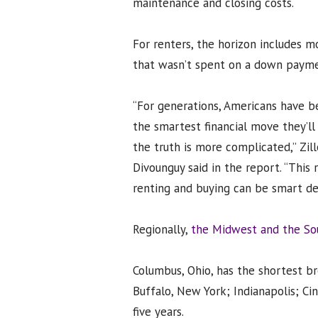
maintenance and closing costs.
For renters, the horizon includes m
that wasn’t spent on a down payme
“For generations, Americans have b
the smartest financial move they’ll 
the truth is more complicated,” Zi
Divounguy said in the report. “This
renting and buying can be smart decis
Regionally,
the Midwest and the Sou
Columbus, Ohio, has the shortest b
Buffalo, New York; Indianapolis; Cin
five years.