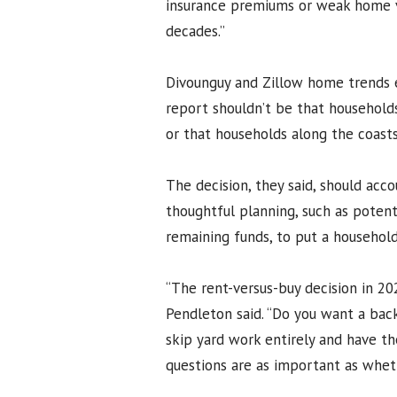
insurance premiums or weak home va
decades.”
Divounguy and Zillow home trends
report shouldn’t be that household
or that households along the coast
The decision, they said, should acc
thoughtful planning, such as poten
remaining funds, to put a household
“The rent-versus-buy decision in 202
Pendleton said. “Do you want a bac
skip yard work entirely and have th
questions are as important as whet