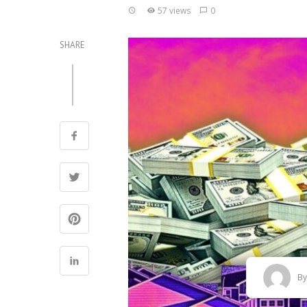
57 views
0
SHARE
B