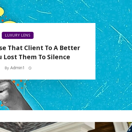
LUXURY LENS
se That Client To A Better
u Lost Them To Silence
Admin1
By