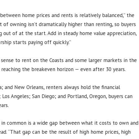
 between home prices and rents is relatively balanced,” the
 of owning isn’t dramatically higher than renting, so buyers
ig out of at the start. Add in steady home value appreciation,
hip starts paying off quickly.”
 sense to rent on the Coasts and some larger markets in the
r reaching the breakeven horizon — even after 30 years.
ia; and New Orleans, renters always hold the financial
s; Los Angeles; San Diego; and Portland, Oregon, buyers can
ars.
 in common is a wide gap between what it costs to own and
read. “That gap can be the result of high home prices, high