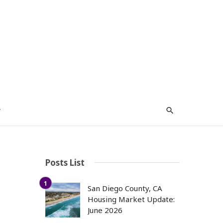
y
Posts List
San Diego County, CA
Housing Market Update:
June 2026