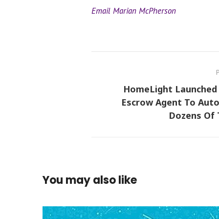
Email Marian McPherson
HomeLight Launched 
Escrow Agent To Aut
Dozens Of 
You may also like