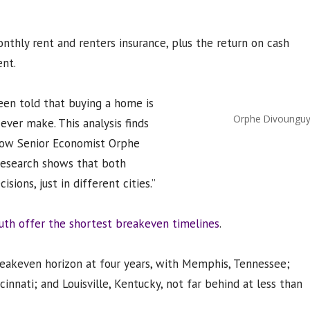
onthly rent and renters insurance, plus the return on cash
nt.
een told that buying a home is
Orphe Divoungu
ever make. This analysis finds
llow Senior Economist Orphe
 research shows that both
ions, just in different cities.”
th offer the shortest breakeven timelines
.
reakeven horizon at four years, with Memphis, Tennessee;
cinnati; and Louisville, Kentucky, not far behind at less than